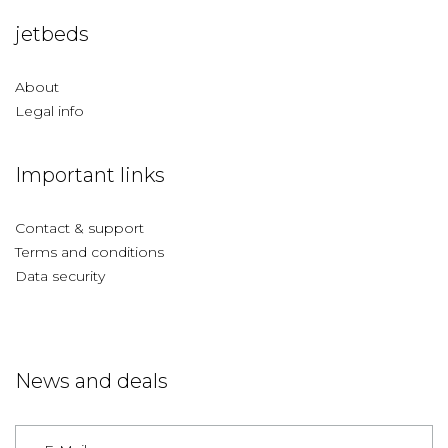
jetbeds
About
Legal info
Important links
Contact & support
Terms and conditions
Data security
News and deals
Germany