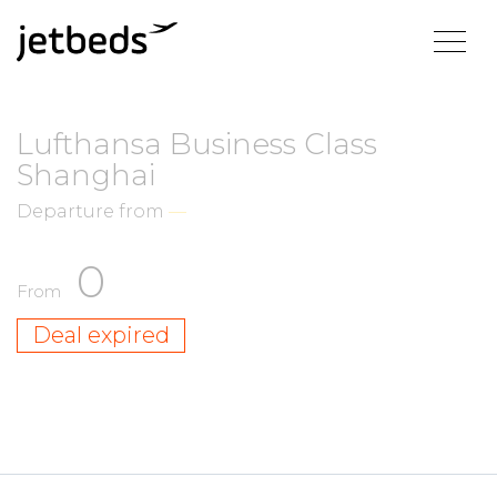
Lufthansa Business Class
Shanghai
Departure from
—
0
From
Deal expired