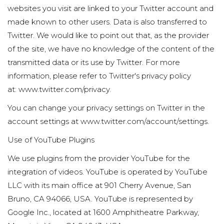
websites you visit are linked to your Twitter account and
made known to other users. Data is also transferred to
Twitter. We would like to point out that, as the provider
of the site, we have no knowledge of the content of the
transmitted data or its use by Twitter. For more
information, please refer to Twitter's privacy policy
at:
www.twitter.com/privacy
.
You can change your privacy settings on Twitter in the
account settings at
www.twitter.com/account/settings
.
Use of YouTube Plugins
We use plugins from the provider YouTube for the
integration of videos. YouTube is operated by YouTube
LLC with its main office at 901 Cherry Avenue, San
Bruno, CA 94066, USA. YouTube is represented by
Google Inc., located at 1600 Amphitheatre Parkway,