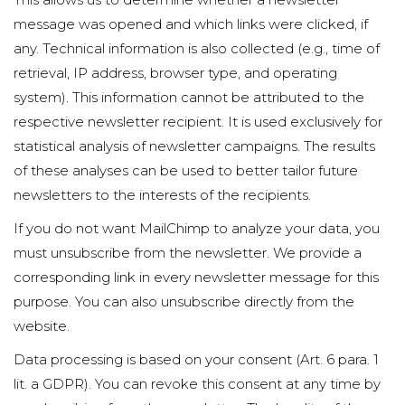
message was opened and which links were clicked, if
any. Technical information is also collected (e.g., time of
retrieval, IP address, browser type, and operating
system). This information cannot be attributed to the
respective newsletter recipient. It is used exclusively for
statistical analysis of newsletter campaigns. The results
of these analyses can be used to better tailor future
newsletters to the interests of the recipients.
If you do not want MailChimp to analyze your data, you
must unsubscribe from the newsletter. We provide a
corresponding link in every newsletter message for this
purpose. You can also unsubscribe directly from the
website.
Data processing is based on your consent (Art. 6 para. 1
lit. a GDPR). You can revoke this consent at any time by