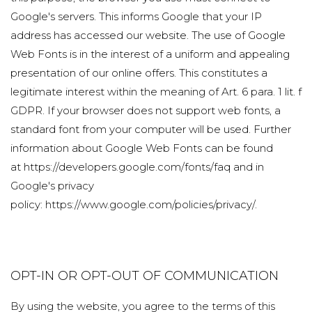
Google's servers. This informs Google that your IP
address has accessed our website. The use of Google
Web Fonts is in the interest of a uniform and appealing
presentation of our online offers. This constitutes a
legitimate interest within the meaning of Art. 6 para. 1 lit. f
GDPR. If your browser does not support web fonts, a
standard font from your computer will be used. Further
information about Google Web Fonts can be found
at
https://developers.google.com/fonts/faq
and in
Google's privacy
policy:
https://www.google.com/policies/privacy/
.
OPT-IN OR OPT-OUT OF COMMUNICATION
By using the website, you agree to the terms of this