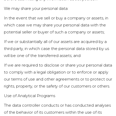
We may share your personal data:
In the event that we sell or buy a company or assets, in
which case we may share your personal data with the
potential seller or buyer of such a company or assets;
If we or substantially all of our assets are acquired by a
third party, in which case the personal data stored by us
will be one of the transferred assets; and
If we are required to disclose or share your personal data
to comply with a legal obligation or to enforce or apply
our terms of use and other agreements or to protect our
rights, property, or the safety of our customers or others.
Use of Analytical Programs
The data controller conducts or has conducted analyses
of the behavior of its customers within the use of its