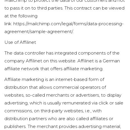
MailChimp to protect the data of our customers and not
to pass it on to third parties. This contract can be viewed
at the following
link:
https://mailchimp.com/legal/forms/data-processing-
agreement/sample-agreement/
.
Use of Affilinet
The data controller has integrated components of the
company Affilinet on this website. Affilinet is a German
affiliate network that offers affiliate marketing.
Affiliate marketing is an internet-based form of
distribution that allows commercial operators of
websites, so-called merchants or advertisers, to display
advertising, which is usually remunerated via click or sale
commissions, on third-party websites, i.e., with
distribution partners who are also called affiliates or
publishers. The merchant provides advertising material,