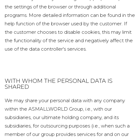
the settings of the browser or through additional
programs. More detailed information can be found in the
help function of the browser used by the customer. If
the customer chooses to disable cookies, this may limit
the functionality of the service and negatively affect the
use of the data controller's services.
WITH WHOM THE PERSONAL DATA IS
SHARED
We may share your personal data with any company
within the ASMALLWORLD Group, i.e., with our
subsidiaries, our ultimate holding company, and its
subsidiaries, for outsourcing purposes (i.e., when such a
member of our group provides services for and on our