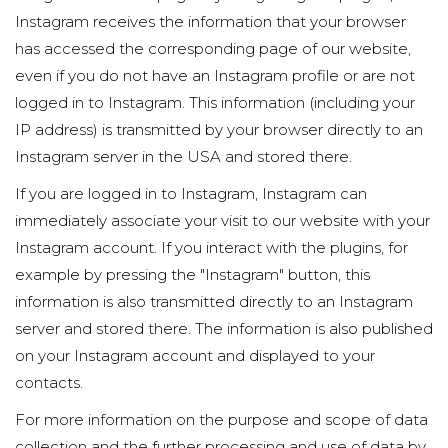
Instagram receives the information that your browser
has accessed the corresponding page of our website,
even if you do not have an Instagram profile or are not
logged in to Instagram. This information (including your
IP address) is transmitted by your browser directly to an
Instagram server in the USA and stored there.
If you are logged in to Instagram, Instagram can
immediately associate your visit to our website with your
Instagram account. If you interact with the plugins, for
example by pressing the "Instagram" button, this
information is also transmitted directly to an Instagram
server and stored there. The information is also published
on your Instagram account and displayed to your
contacts.
For more information on the purpose and scope of data
collection and the further processing and use of data by