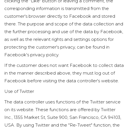
clicking the "Like" button or leaving a comment, the
corresponding information is transmitted from the
customer's browser directly to Facebook and stored
there. The purpose and scope of the data collection and
the further processing and use of the data by Facebook,
as well as the relevant rights and settings options for
protecting the customer's privacy, can be found in
Facebook's privacy policy.
If the customer does not want Facebook to collect data
in the manner described above, they must log out of
Facebook before visiting the data controller's website.
Use of Twitter
The data controller uses functions of the Twitter service
on its website. These functions are offered by Twitter
Inc., 1355 Market St, Suite 900, San Francisco, CA 94103,
USA. By using Twitter and the "Re-Tweet" function, the