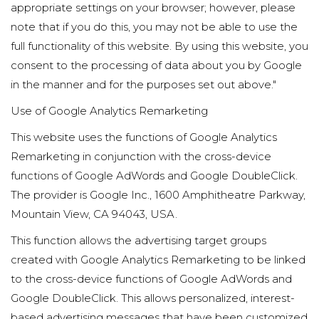
appropriate settings on your browser; however, please
note that if you do this, you may not be able to use the
full functionality of this website. By using this website, you
consent to the processing of data about you by Google
in the manner and for the purposes set out above."
Use of Google Analytics Remarketing
This website uses the functions of Google Analytics
Remarketing in conjunction with the cross-device
functions of Google AdWords and Google DoubleClick.
The provider is Google Inc., 1600 Amphitheatre Parkway,
Mountain View, CA 94043, USA.
This function allows the advertising target groups
created with Google Analytics Remarketing to be linked
to the cross-device functions of Google AdWords and
Google DoubleClick. This allows personalized, interest-
based advertising messages that have been customized