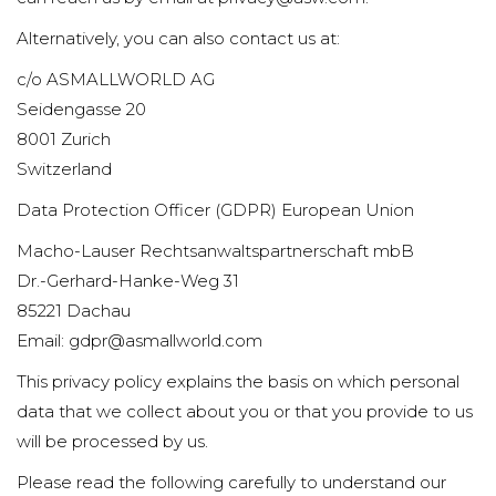
Alternatively, you can also contact us at:
c/o ASMALLWORLD AG
Seidengasse 20
8001 Zurich
Switzerland
Data Protection Officer (GDPR) European Union
Macho-Lauser Rechtsanwaltspartnerschaft mbB
Dr.-Gerhard-Hanke-Weg 31
85221 Dachau
Email: gdpr@asmallworld.com
This privacy policy explains the basis on which personal
data that we collect about you or that you provide to us
will be processed by us.
Please read the following carefully to understand our