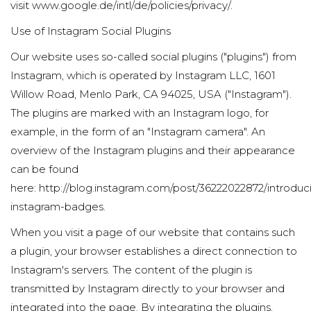
visit
www.google.de/intl/de/policies/privacy/
.
Use of Instagram Social Plugins
Our website uses so-called social plugins ("plugins") from
Instagram, which is operated by Instagram LLC, 1601
Willow Road, Menlo Park, CA 94025, USA ("Instagram").
The plugins are marked with an Instagram logo, for
example, in the form of an "Instagram camera". An
overview of the Instagram plugins and their appearance
can be found
here:
http://blog.instagram.com/post/36222022872/introduc
instagram-badges
.
When you visit a page of our website that contains such
a plugin, your browser establishes a direct connection to
Instagram's servers. The content of the plugin is
transmitted by Instagram directly to your browser and
integrated into the page. By integrating the plugins,