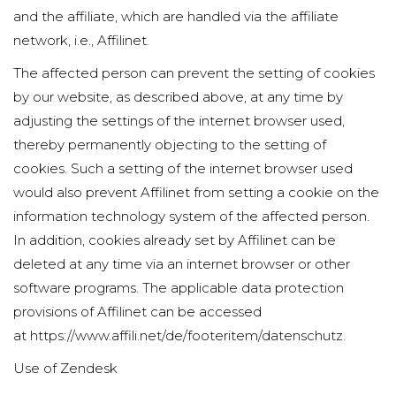
and the affiliate, which are handled via the affiliate
network, i.e., Affilinet.
The affected person can prevent the setting of cookies
by our website, as described above, at any time by
adjusting the settings of the internet browser used,
thereby permanently objecting to the setting of
cookies. Such a setting of the internet browser used
would also prevent Affilinet from setting a cookie on the
information technology system of the affected person.
In addition, cookies already set by Affilinet can be
deleted at any time via an internet browser or other
software programs. The applicable data protection
provisions of Affilinet can be accessed
at
https://www.affili.net/de/footeritem/datenschutz
.
Use of Zendesk