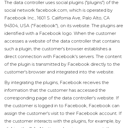
The data controller uses social plugins ("plugins") of the
social network facebook.com, which is operated by
Facebook Inc., 1601 S. California Ave, Palo Alto, CA
94304, USA ("Facebook"), on its website. The plugins are
identified with a Facebook logo. When the customer
accesses a website of the data controller that contains
such a plugin, the customer's browser establishes a
direct connection with Facebook's servers. The content
of the plugin is transmitted by Facebook directly to the
customer's browser and integrated into the website.
By integrating the plugins, Facebook receives the
information that the customer has accessed the
corresponding page of the data controller's website. If
the customer is logged in to Facebook, Facebook can
assign the customer's visit to their Facebook account. If
the customer interacts with the plugins, for example, by