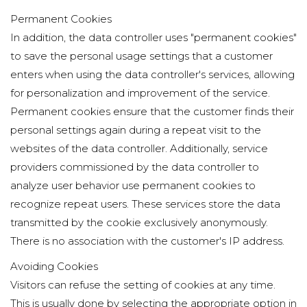
Permanent Cookies
In addition, the data controller uses "permanent cookies"
to save the personal usage settings that a customer
enters when using the data controller's services, allowing
for personalization and improvement of the service.
Permanent cookies ensure that the customer finds their
personal settings again during a repeat visit to the
websites of the data controller. Additionally, service
providers commissioned by the data controller to
analyze user behavior use permanent cookies to
recognize repeat users. These services store the data
transmitted by the cookie exclusively anonymously.
There is no association with the customer's IP address.
Avoiding Cookies
Visitors can refuse the setting of cookies at any time.
This is usually done by selecting the appropriate option in