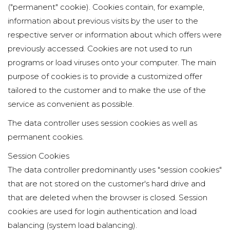
("permanent" cookie). Cookies contain, for example,
information about previous visits by the user to the
respective server or information about which offers were
previously accessed. Cookies are not used to run
programs or load viruses onto your computer. The main
purpose of cookies is to provide a customized offer
tailored to the customer and to make the use of the
service as convenient as possible.
The data controller uses session cookies as well as
permanent cookies.
Session Cookies
The data controller predominantly uses "session cookies"
that are not stored on the customer's hard drive and
that are deleted when the browser is closed. Session
cookies are used for login authentication and load
balancing (system load balancing).