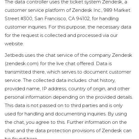
The data controller uses the ticket system Zendesk, a
customer service platform of Zendesk Inc., 989 Market
Street #300, San Francisco, CA 94102, for handling
customer inquiries. For this purpose, the necessary data
for the request is collected and processed via our
website.
Jetbeds uses the chat service of the company Zendesk
(zendesk.com) for the live chat offered. Data is
transmitted there, which serves to document customer
service. The collected data includes: chat history,
provided name, IP address, country of origin, and other
personal information depending on the provided details.
This data is not passed on to third parties and is only
used for handling and documenting inquiries. By using
the chat, you agree to this. Further information on the
chat and the data protection provisions of Zendesk can
be found here.