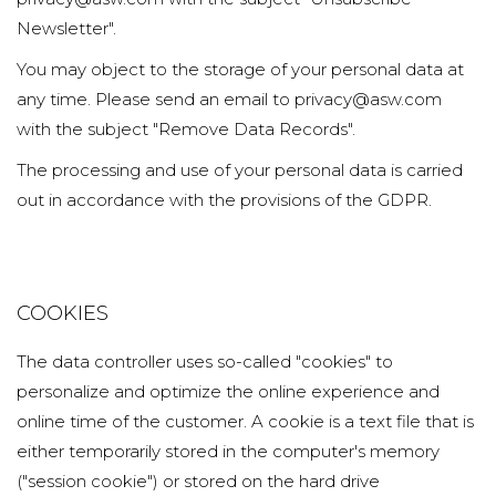
Newsletter".
You may object to the storage of your personal data at
any time. Please send an email to privacy@asw.com
with the subject "Remove Data Records".
The processing and use of your personal data is carried
out in accordance with the provisions of the GDPR.
COOKIES
The data controller uses so-called "cookies" to
personalize and optimize the online experience and
online time of the customer. A cookie is a text file that is
either temporarily stored in the computer's memory
("session cookie") or stored on the hard drive