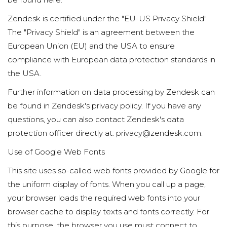
Zendesk is certified under the "EU-US Privacy Shield".
The "Privacy Shield" is an agreement between the
European Union (EU) and the USA to ensure
compliance with European data protection standards in
the USA.
Further information on data processing by Zendesk can
be found in Zendesk's privacy policy. If you have any
questions, you can also contact Zendesk's data
protection officer directly at: privacy@zendesk.com.
Use of Google Web Fonts
This site uses so-called web fonts provided by Google for
the uniform display of fonts. When you call up a page,
your browser loads the required web fonts into your
browser cache to display texts and fonts correctly. For
this purpose, the browser you use must connect to