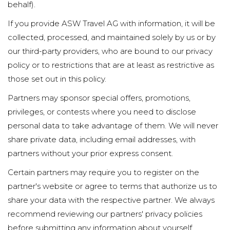
behalf).
If you provide ASW Travel AG with information, it will be
collected, processed, and maintained solely by us or by
our third-party providers, who are bound to our privacy
policy or to restrictions that are at least as restrictive as
those set out in this policy.
Partners may sponsor special offers, promotions,
privileges, or contests where you need to disclose
personal data to take advantage of them. We will never
share private data, including email addresses, with
partners without your prior express consent.
Certain partners may require you to register on the
partner's website or agree to terms that authorize us to
share your data with the respective partner. We always
recommend reviewing our partners' privacy policies
before submitting any information about yourself.