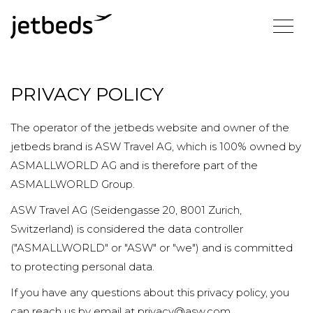
PRIVACY POLICY
The operator of the jetbeds website and owner of the
jetbeds brand is ASW Travel AG, which is 100% owned by
ASMALLWORLD AG and is therefore part of the
ASMALLWORLD Group.
ASW Travel AG (Seidengasse 20, 8001 Zurich,
Switzerland) is considered the data controller
("ASMALLWORLD" or "ASW" or "we") and is committed
to protecting personal data.
If you have any questions about this privacy policy, you
can reach us by email at privacy@asw.com.