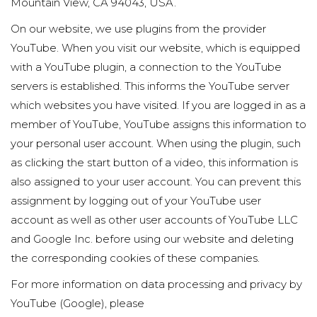
Mountain View, CA 94043, USA.
On our website, we use plugins from the provider
YouTube. When you visit our website, which is equipped
with a YouTube plugin, a connection to the YouTube
servers is established. This informs the YouTube server
which websites you have visited. If you are logged in as a
member of YouTube, YouTube assigns this information to
your personal user account. When using the plugin, such
as clicking the start button of a video, this information is
also assigned to your user account. You can prevent this
assignment by logging out of your YouTube user
account as well as other user accounts of YouTube LLC
and Google Inc. before using our website and deleting
the corresponding cookies of these companies.
For more information on data processing and privacy by
YouTube (Google), please