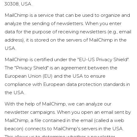
30308, USA.
MailChimp is a service that can be used to organize and
analyze the sending of newsletters. When you enter
data for the purpose of receiving newsletters (e.g., email
address), it is stored on the servers of MailChimp in the
USA.
MailChimp is certified under the "EU-US Privacy Shield".
The "Privacy Shield" is an agreement between the
European Union (EU) and the USA to ensure
compliance with European data protection standards in
the USA.
With the help of MailChimp, we can analyze our
newsletter campaigns. When you open an email sent by
MailChimp, a file contained in the email (called a web
beacon) connects to MailChimp's servers in the USA.
This allows us to determine whether a newsletter