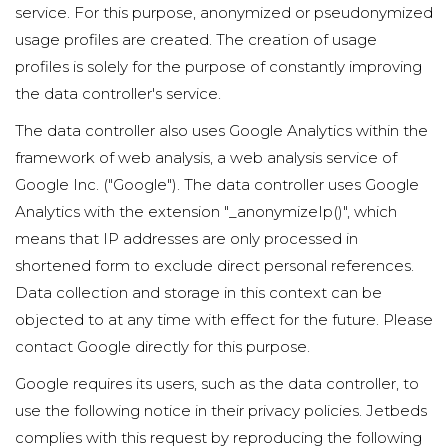
service. For this purpose, anonymized or pseudonymized
usage profiles are created. The creation of usage
profiles is solely for the purpose of constantly improving
the data controller's service.
The data controller also uses Google Analytics within the
framework of web analysis, a web analysis service of
Google Inc. ("Google"). The data controller uses Google
Analytics with the extension "_anonymizeIp()", which
means that IP addresses are only processed in
shortened form to exclude direct personal references.
Data collection and storage in this context can be
objected to at any time with effect for the future. Please
contact Google directly for this purpose.
Google requires its users, such as the data controller, to
use the following notice in their privacy policies. Jetbeds
complies with this request by reproducing the following