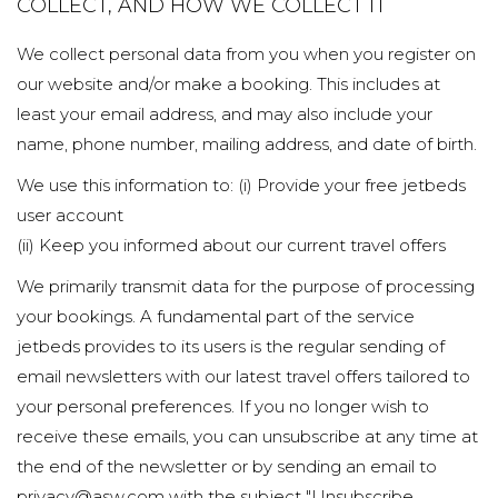
COLLECT, AND HOW WE COLLECT IT
We collect personal data from you when you register on
our website and/or make a booking. This includes at
least your email address, and may also include your
name, phone number, mailing address, and date of birth.
We use this information to: (i) Provide your free jetbeds
user account
(ii) Keep you informed about our current travel offers
We primarily transmit data for the purpose of processing
your bookings. A fundamental part of the service
jetbeds provides to its users is the regular sending of
email newsletters with our latest travel offers tailored to
your personal preferences. If you no longer wish to
receive these emails, you can unsubscribe at any time at
the end of the newsletter or by sending an email to
privacy@asw.com with the subject "Unsubscribe