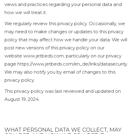
views and practices regarding your personal data and
how we will treat it.
We regularly review this privacy policy. Occasionally, we
may need to make changes or updates to this privacy
policy that may affect how we handle your data. We will
post new versions of this privacy policy on our
website
www.jetbeds.com
, particularly on our privacy
page https://www.jetbeds.com/en_de/links/datasecurity.
We may also notify you by email of changes to this
privacy policy.
This privacy policy was last reviewed and updated on
August 19, 2024.
WHAT PERSONAL DATA WE COLLECT, MAY