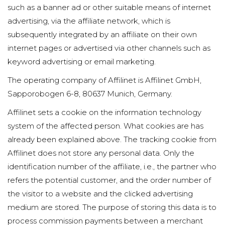
such as a banner ad or other suitable means of internet
advertising, via the affiliate network, which is
subsequently integrated by an affiliate on their own
internet pages or advertised via other channels such as
keyword advertising or email marketing.
The operating company of Affilinet is Affilinet GmbH,
Sapporobogen 6-8, 80637 Munich, Germany.
Affilinet sets a cookie on the information technology
system of the affected person. What cookies are has
already been explained above. The tracking cookie from
Affilinet does not store any personal data. Only the
identification number of the affiliate, i.e., the partner who
refers the potential customer, and the order number of
the visitor to a website and the clicked advertising
medium are stored. The purpose of storing this data is to
process commission payments between a merchant