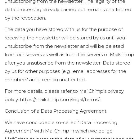
unsubscribing from the newsletter. The legality of the
data processing already carried out remains unaffected
by the revocation.
The data you have stored with us for the purpose of
receiving the newsletter will be stored by us until you
unsubscribe from the newsletter and will be deleted
from our servers as well as from the servers of MailChimp
after you unsubscribe from the newsletter. Data stored
by us for other purposes (e.g., email addresses for the
members' area) remain unaffected.
For more details, please refer to MailChimp's privacy
policy:
https://mailchimp.com/legal/terms/
.
Conclusion of a Data Processing Agreement
We have concluded a so-called "Data Processing
Agreement" with MailChimp in which we oblige