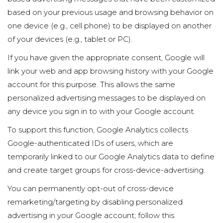
based on your previous usage and browsing behavior on
one device (e.g., cell phone) to be displayed on another
of your devices (e.g., tablet or PC).
If you have given the appropriate consent, Google will
link your web and app browsing history with your Google
account for this purpose. This allows the same
personalized advertising messages to be displayed on
any device you sign in to with your Google account.
To support this function, Google Analytics collects
Google-authenticated IDs of users, which are
temporarily linked to our Google Analytics data to define
and create target groups for cross-device-advertising.
You can permanently opt-out of cross-device
remarketing/targeting by disabling personalized
advertising in your Google account; follow this