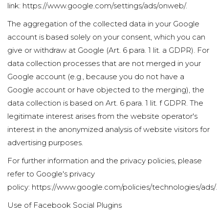
link:
https://www.google.com/settings/ads/onweb/
.
The aggregation of the collected data in your Google
account is based solely on your consent, which you can
give or withdraw at Google (Art. 6 para. 1 lit. a GDPR). For
data collection processes that are not merged in your
Google account (e.g., because you do not have a
Google account or have objected to the merging), the
data collection is based on Art. 6 para. 1 lit. f GDPR. The
legitimate interest arises from the website operator's
interest in the anonymized analysis of website visitors for
advertising purposes.
For further information and the privacy policies, please
refer to Google's privacy
policy:
https://www.google.com/policies/technologies/ads/
.
Use of Facebook Social Plugins