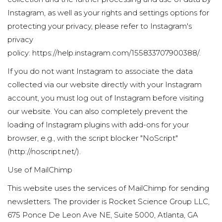
Instagram, as well as your rights and settings options for
protecting your privacy, please refer to Instagram's
privacy
policy:
https://help.instagram.com/155833707900388/
.
If you do not want Instagram to associate the data
collected via our website directly with your Instagram
account, you must log out of Instagram before visiting
our website. You can also completely prevent the
loading of Instagram plugins with add-ons for your
browser, e.g., with the script blocker "NoScript"
(
http://noscript.net/
).
Use of MailChimp
This website uses the services of MailChimp for sending
newsletters. The provider is Rocket Science Group LLC,
675 Ponce De Leon Ave NE, Suite 5000, Atlanta, GA