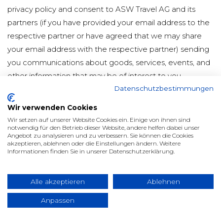
privacy policy and consent to ASW Travel AG and its
partners (if you have provided your email address to the
respective partner or have agreed that we may share
your email address with the respective partner) sending
you communications about goods, services, events, and
other information that may be of interest to you.
Datenschutzbestimmungen
You may opt-out of receiving communications from us
and/or our partners, as well as participating in member
Wir verwenden Cookies
surveys, at any time by either following the simple opt-
Wir setzen auf unserer Website Cookies ein. Einige von ihnen sind
notwendig für den Betrieb dieser Website, andere helfen dabei unser
out procedure described in each email or by sending us
Angebot zu analysieren und zu verbessern. Sie können die Cookies
akzeptieren, ablehnen oder die Einstellungen ändern. Weitere
an email at privacy@asw.com.
Informationen finden Sie in unserer Datenschutzerklärung.
Please note that in certain rare cases, we may send
emails to deliver important corporate or membership
Alle akzeptieren
Ablehnen
messages, such as changes to our privacy policy or
Anpassen
confirmation of your membership payment. These
emails do not have an opt-out function as they are one-