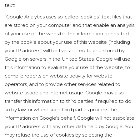
text:
"Google Analytics uses so-called 'cookies', text files that
are stored on your computer and that enable an analysis
of your use of the website. The information generated
by the cookie about your use of this website (including
your IP address) will be transmitted to and stored by
Google on servers in the United States. Google will use
this information to evaluate your use of the website, to
compile reports on website activity for website
operators, and to provide other services related to
website usage and internet usage. Google may also
transfer this information to third parties if required to do
so by law, or where such third parties process the
information on Google's behalf. Google will not associate
your IP address with any other data held by Google. You
may refuse the use of cookies by selecting the