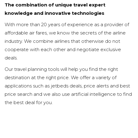
The combination of unique travel expert
knowledge and innovative technologies
With more than 20 years of experience as a provider of
affordable air fares, we know the secrets of the airline
industry. We combine airlines that otherwise do not
cooperate with each other and negotiate exclusive
deals.
Our travel planning tools will help you find the right
destination at the right price. We offer a variety of
applications such as jetbeds deals, price alerts and best
price search and we also use artificial intelligence to find
the best deal for you.