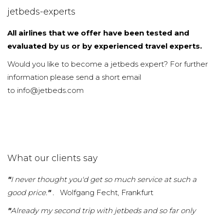
jetbeds-experts
All airlines that we offer have been tested and
evaluated by us or by experienced travel experts.
Would you like to become a jetbeds expert? For further
information please send a short email
to info@jetbeds.com
What our clients say
"
I never thought you'd get so much service at such a
good price.
"
.
Wolfgang Fecht, Frankfurt
"
Already my second trip with jetbeds and so far only