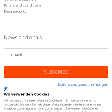
Terms and conditions
Data security
News and deals
Germany
Datenschutzbestimmungen
Payment methods
Wir verwenden Cookies
Wir setzen auf unserer Website Cookies ein. Einige von ihnen sind
notwendig für den Betrieb dieser Website, andere helfen dabei unser
Angebot zu analysieren und zu verbessern. Sie können die Cookies