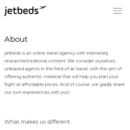
About
jetbeds is an online travel agency with intensively
researched editorial content. We consider ourselves
unbiased agents in the field of air travel, with the aim of
offering authentic material that will help you plan your
flight at affordable prices. And of course, we gladly share
our own experiences with you!
What makes us different