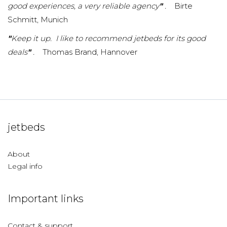
good experiences, a very reliable agency
"
.
Birte
Schmitt, Munich
"
Keep it up. I like to recommend jetbeds for its good
deals
"
.
Thomas Brand, Hannover
jetbeds
About
Legal info
Important links
Contact & support